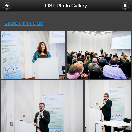
LIST Photo Gallery
Search in this set