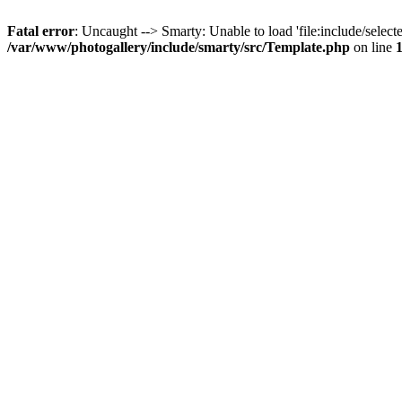
Fatal error
: Uncaught --> Smarty: Unable to load 'file:include/selecte
/var/www/photogallery/include/smarty/src/Template.php
on line