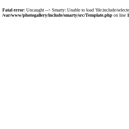
Fatal error
: Uncaught --> Smarty: Unable to load 'file:include/selecte
/var/www/photogallery/include/smarty/src/Template.php
on line