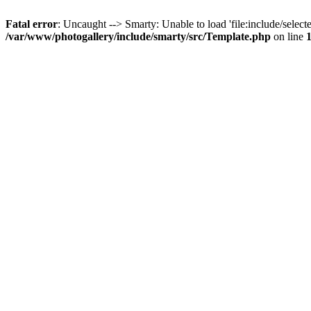
Fatal error
: Uncaught --> Smarty: Unable to load 'file:include/selecte
/var/www/photogallery/include/smarty/src/Template.php
on line