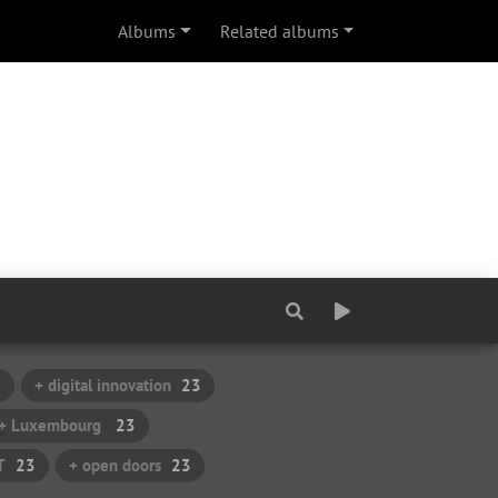
Albums
Related albums
3
+ digital innovation
23
+ Luxembourg
23
T
23
+ open doors
23