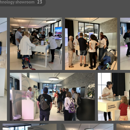
chnology showroom
23