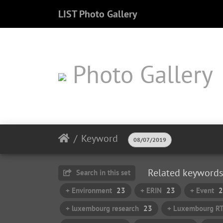
LIST Photo Gallery
Photo Gallery
Keyword
08/07/2019
Related keywords
Search in this set
+ Environment
23
+ ERIN
23
+ Event
2
+ luxembourg research
23
+ Luxembourg R