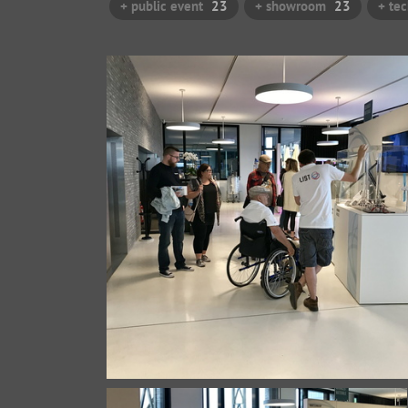
+ public event
23
+ showroom
23
+ te