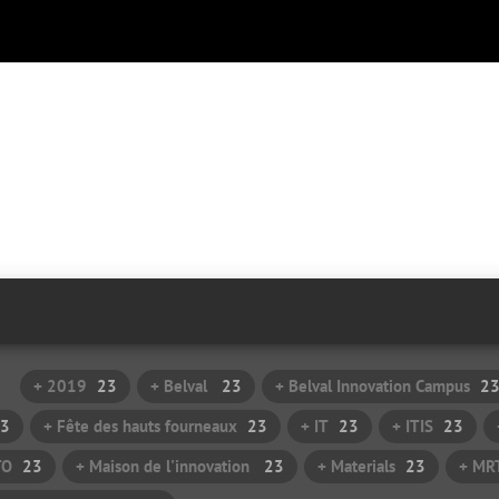
+ 2019
23
+ Belval
23
+ Belval Innovation Campus
2
3
+ Fête des hauts fourneaux
23
+ IT
23
+ ITIS
23
TO
23
+ Maison de l'innovation
23
+ Materials
23
+ MR