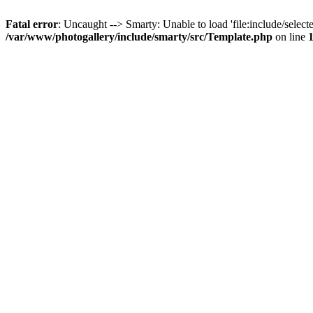
Fatal error
: Uncaught --> Smarty: Unable to load 'file:include/selecte
/var/www/photogallery/include/smarty/src/Template.php
on line