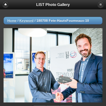
LIST Photo Gallery
Home
/
Keyword
/
180708 Fete-HautsFourneaux-10