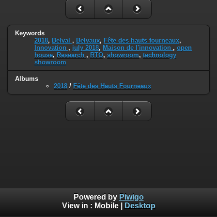
Keywords
2018
,
Belval
,
Belvaux
,
Fête des hauts fourneaux
,
Innovation
,
july 2018
,
Maison de l'innovation
,
open
house
,
Research
,
RTO
,
showroom
,
technology
showroom
Albums
2018
/
Fête des Hauts Fourneaux
Powered by
Piwigo
View in :
Mobile
|
Desktop