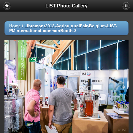
LIST Photo Gallery
Home
/
Libramont2018-AgriculturalFair-Belgium-LIST-
PMInternational-commonBooth-3