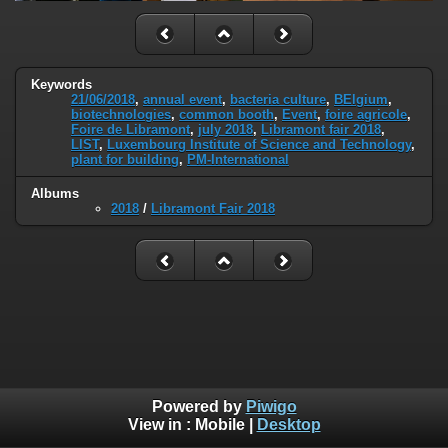
Keywords
21/06/2018
,
annual event
,
bacteria culture
,
BElgium
,
biotechnologies
,
common booth
,
Event
,
foire agricole
,
Foire de Libramont
,
july 2018
,
Libramont fair 2018
,
LIST
,
Luxembourg Institute of Science and Technology
,
plant for building
,
PM-International
Albums
2018
/
Libramont Fair 2018
Powered by
Piwigo
View in :
Mobile
|
Desktop