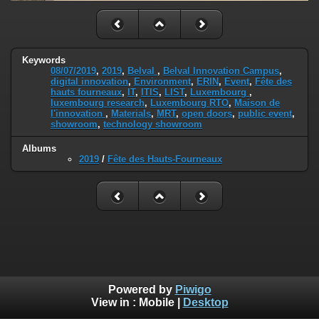
Keywords
08/07/2019
,
2019
,
Belval
,
Belval Innovation Campus
,
digital innovation
,
Environment
,
ERIN
,
Event
,
Fête des
hauts fourneaux
,
IT
,
ITIS
,
LIST
,
Luxembourg
,
luxembourg research
,
Luxembourg RTO
,
Maison de
l'innovation
,
Materials
,
MRT
,
open doors
,
public event
,
showroom
,
technology showroom
Albums
2019
/
Fête des Hauts-Fourneaux
Powered by
Piwigo
View in :
Mobile
|
Desktop