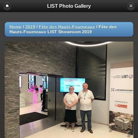
LIST Photo Gallery
Home
/
2019
/
Fête des Hauts-Fourneaux
/
Fête des
Hauts-Fourneaux LIST Showroom 2019