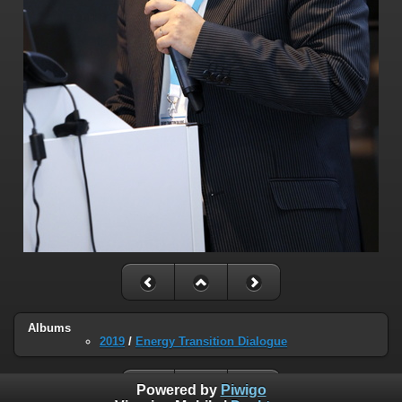
Albums
2019
/
Energy Transition Dialogue
Powered by
Piwigo