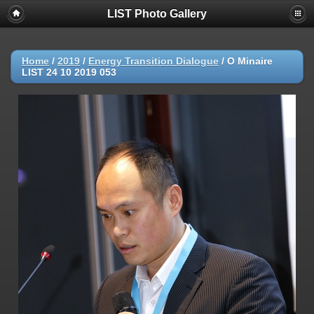
LIST Photo Gallery
Home
/
2019
/
Energy Transition Dialogue
/
O Minaire
LIST 24 10 2019 053