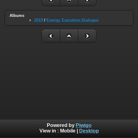
Albums
2019
/
Energy Transition Dialogue
Powered by
Piwigo
View in :
Mobile
|
Desktop