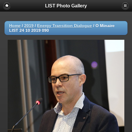
LIST Photo Gallery
Home
/
2019
/
Energy Transition Dialogue
/
O Minaire
LIST 24 10 2019 090