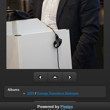
Albums
2019
/
Energy Transition Dialogue
Powered by
Piwigo