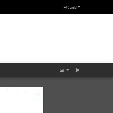
Albums