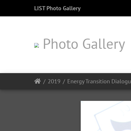
LIST Photo Gallery
Photo Gallery
2019
Energy Transition Dialog