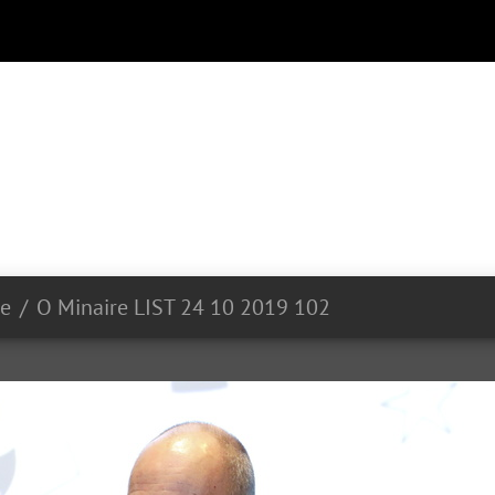
ue
O Minaire LIST 24 10 2019 102