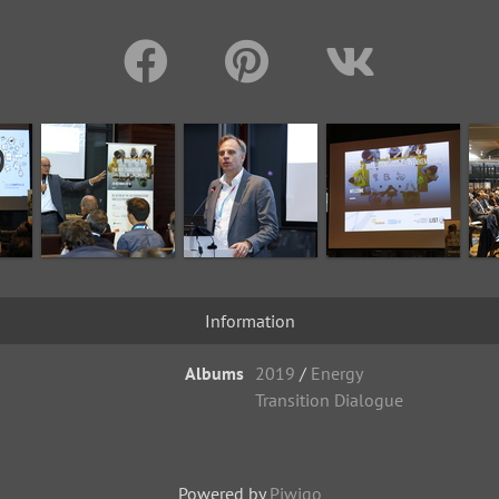
Information
Albums
2019
/
Energy
Transition Dialogue
Powered by
Piwigo