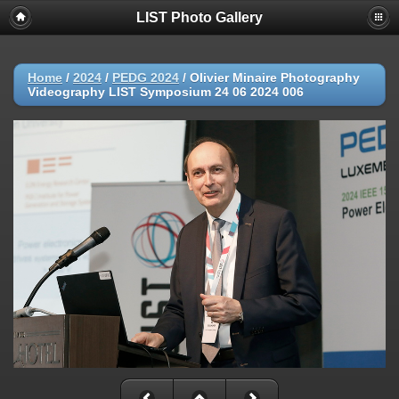
LIST Photo Gallery
Home
/
2024
/
PEDG 2024
/
Olivier Minaire Photography
Videography LIST Symposium 24 06 2024 006