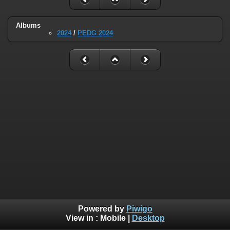
Albums
2024
/
PEDG 2024
Powered by
Piwigo
View in :
Mobile
|
Desktop