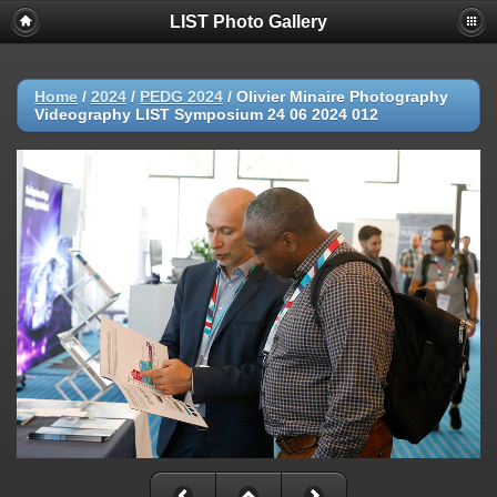
LIST Photo Gallery
Home
/
2024
/
PEDG 2024
/
Olivier Minaire Photography
Videography LIST Symposium 24 06 2024 012