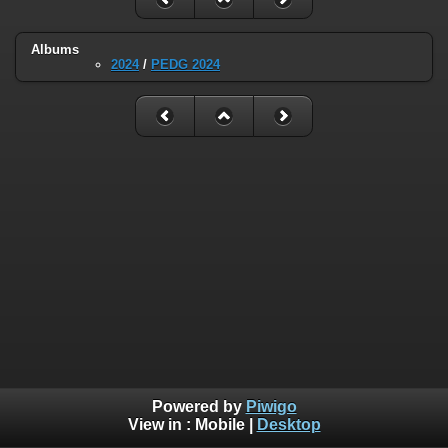
Albums
2024
/
PEDG 2024
Powered by
Piwigo
View in :
Mobile
|
Desktop