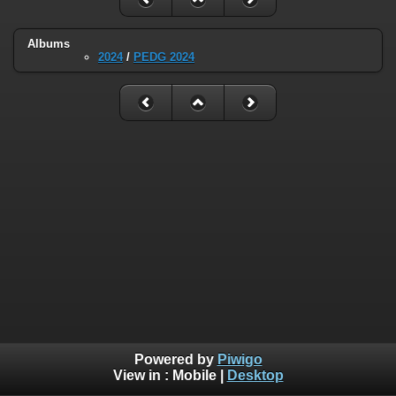
Albums
2024
/
PEDG 2024
Powered by
Piwigo
View in :
Mobile
|
Desktop