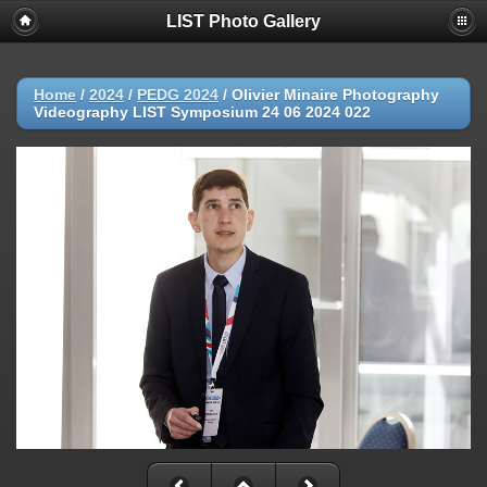
LIST Photo Gallery
Home
/
2024
/
PEDG 2024
/
Olivier Minaire Photography
Videography LIST Symposium 24 06 2024 022