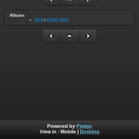
Albums
2024
/
PEDG 2024
Powered by
Piwigo
View in :
Mobile
|
Desktop