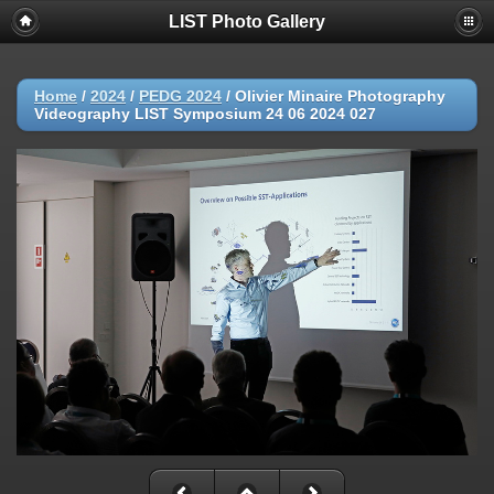
LIST Photo Gallery
Home
/
2024
/
PEDG 2024
/
Olivier Minaire Photography
Videography LIST Symposium 24 06 2024 027