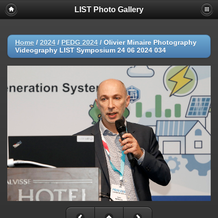
LIST Photo Gallery
Home
/
2024
/
PEDG 2024
/
Olivier Minaire Photography
Videography LIST Symposium 24 06 2024 034