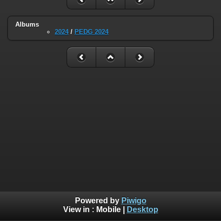
Albums
2024
/
PEDG 2024
Powered by
Piwigo
View in :
Mobile
|
Desktop