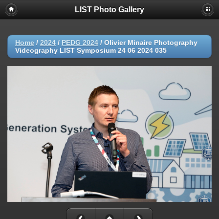
LIST Photo Gallery
Home
/
2024
/
PEDG 2024
/
Olivier Minaire Photography
Videography LIST Symposium 24 06 2024 035