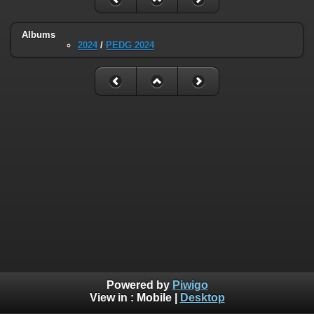
Albums
2024
/
PEDG 2024
Powered by
Piwigo
View in :
Mobile
|
Desktop