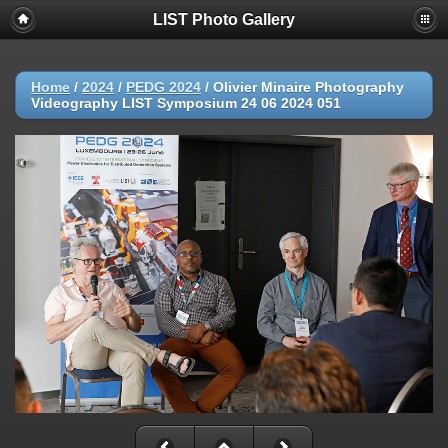
LIST Photo Gallery
Home
/
2024
/
PEDG 2024
/
Olivier Minaire Photography
Videography LIST Symposium 24 06 2024 051