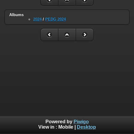
Albums
2024
/
PEDG 2024
Powered by
Piwigo
View in :
Mobile
|
Desktop