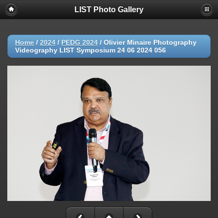
LIST Photo Gallery
Home
/
2024
/
PEDG 2024
/
Olivier Minaire Photography
Videography LIST Symposium 24 06 2024 056