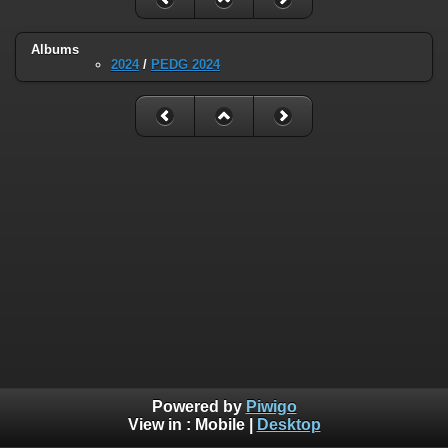
Albums
2024
/
PEDG 2024
Powered by
Piwigo
View in :
Mobile
|
Desktop