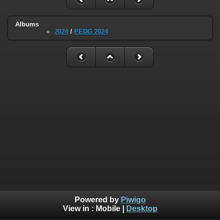
Albums
2024
/
PEDG 2024
Powered by
Piwigo
View in :
Mobile
|
Desktop