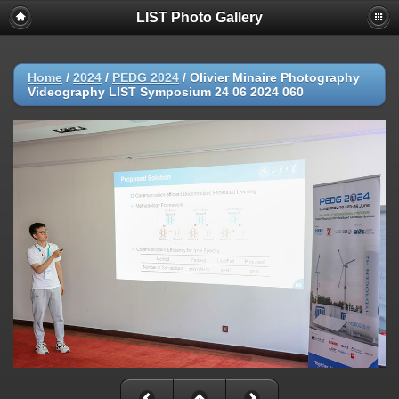
LIST Photo Gallery
Home
/
2024
/
PEDG 2024
/
Olivier Minaire Photography
Videography LIST Symposium 24 06 2024 060