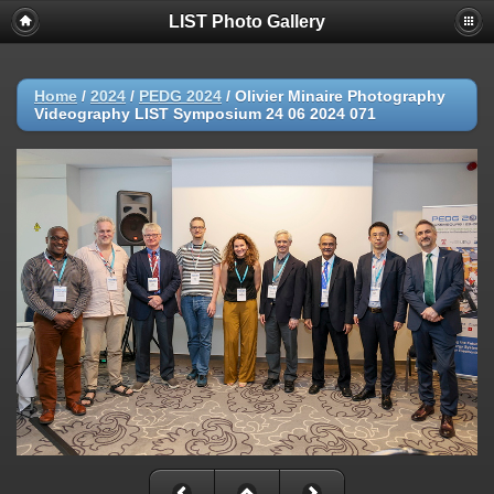
LIST Photo Gallery
Home
/
2024
/
PEDG 2024
/
Olivier Minaire Photography
Videography LIST Symposium 24 06 2024 071