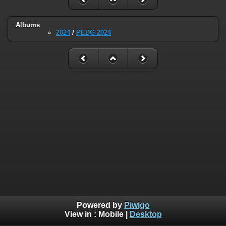
Albums
2024
/
PEDG 2024
Powered by
Piwigo
View in :
Mobile
|
Desktop