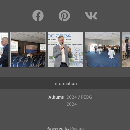
Information
Albums
2024
/
PEDG
2024
Powered by
Piwigo