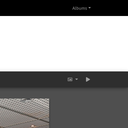
Albums