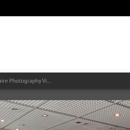
Olivier Minaire Photography Videography LIST Symposium 24 06 2024 076