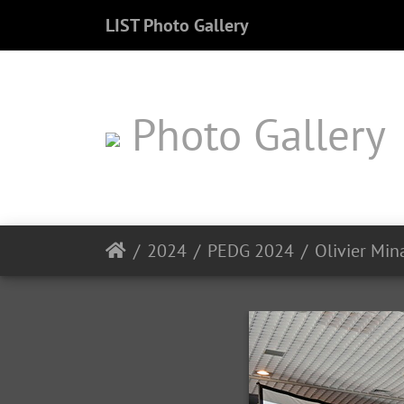
LIST Photo Gallery
Photo Gallery
2024
PEDG 2024