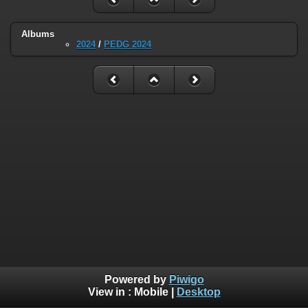
Albums
2024
/
PEDG 2024
Powered by
Piwigo
View in :
Mobile
|
Desktop