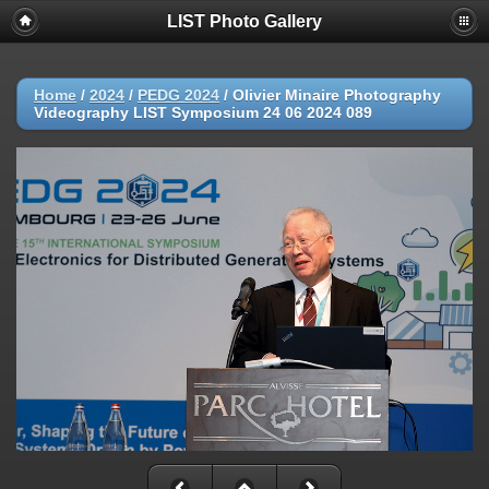
LIST Photo Gallery
Home
/
2024
/
PEDG 2024
/
Olivier Minaire Photography
Videography LIST Symposium 24 06 2024 089