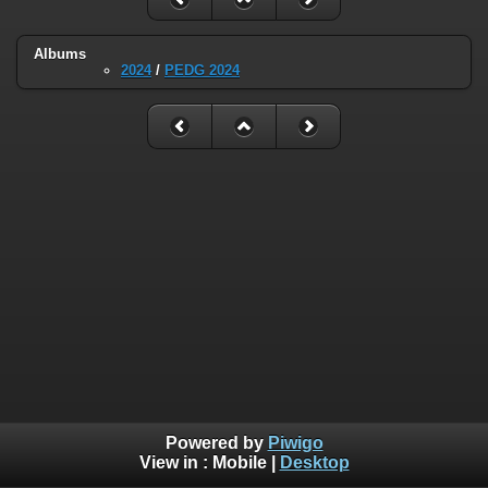
Albums
2024
/
PEDG 2024
Powered by
Piwigo
View in :
Mobile
|
Desktop