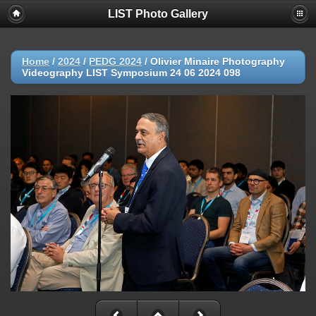
LIST Photo Gallery
Home
/
2024
/
PEDG 2024
/
Olivier Minaire Photography
Videography LIST Symposium 24 06 2024 098