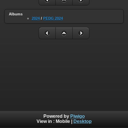
Albums
2024
/
PEDG 2024
Powered by
Piwigo
View in :
Mobile
|
Desktop