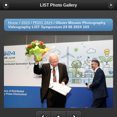
LIST Photo Gallery
Home
/
2024
/
PEDG 2024
/
Olivier Minaire Photography
Videography LIST Symposium 24 06 2024 103