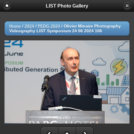
LIST Photo Gallery
Home
/
2024
/
PEDG 2024
/
Olivier Minaire Photography
Videography LIST Symposium 24 06 2024 106