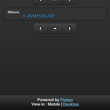
Albums
2024
/
PEDG 2024
Powered by
Piwigo
View in :
Mobile
|
Desktop