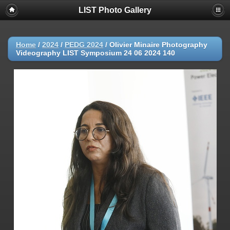
LIST Photo Gallery
Home
/
2024
/
PEDG 2024
/
Olivier Minaire Photography
Videography LIST Symposium 24 06 2024 140