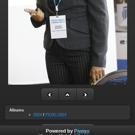
Albums
2024
/
PEDG 2024
Powered by
Piwigo