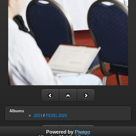
Albums
2024
/
PEDG 2024
Powered by
Piwigo