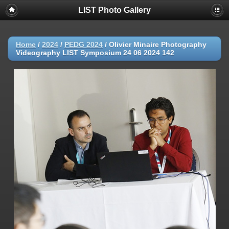
LIST Photo Gallery
Home
/
2024
/
PEDG 2024
/
Olivier Minaire Photography
Videography LIST Symposium 24 06 2024 142