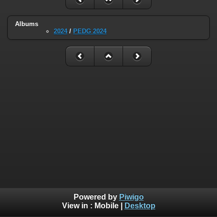
Albums
2024
/
PEDG 2024
Powered by
Piwigo
View in :
Mobile
|
Desktop