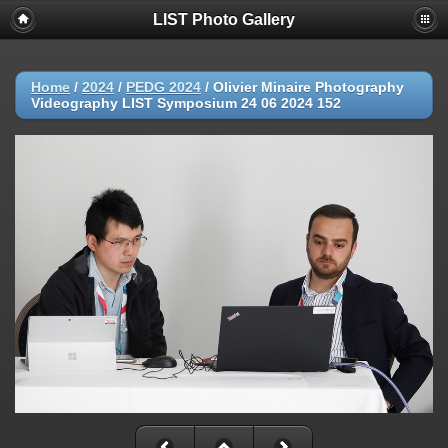
LIST Photo Gallery
Home
/
2024
/
PEDG 2024
/
Olivier Minaire Photography
Videography LIST Symposium 24 06 2024 152