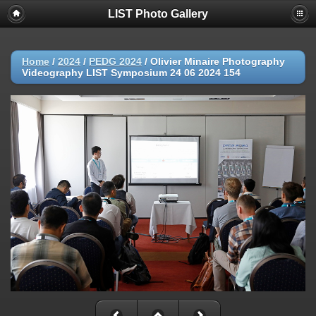
LIST Photo Gallery
Home
/
2024
/
PEDG 2024
/
Olivier Minaire Photography
Videography LIST Symposium 24 06 2024 154