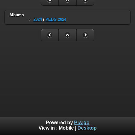
Albums
2024
/
PEDG 2024
Powered by
Piwigo
View in :
Mobile
|
Desktop