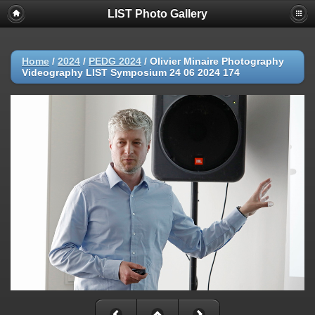
LIST Photo Gallery
Home
/
2024
/
PEDG 2024
/
Olivier Minaire Photography
Videography LIST Symposium 24 06 2024 174