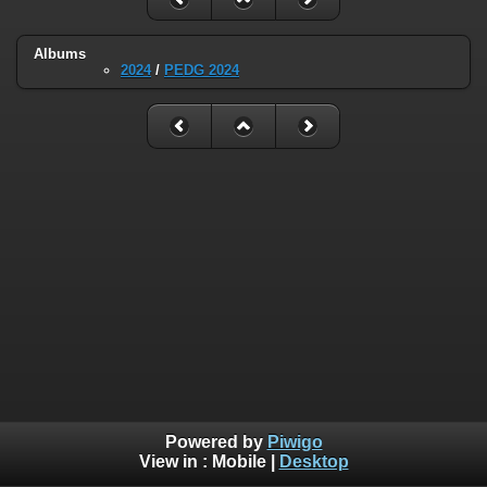
Albums
2024
/
PEDG 2024
Powered by
Piwigo
View in :
Mobile
|
Desktop