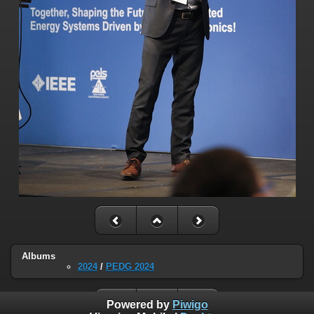
Albums
2024
/
PEDG 2024
Powered by
Piwigo