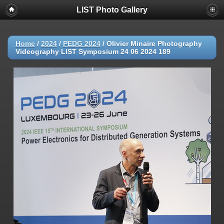
LIST Photo Gallery
Home
/
2024
/
PEDG 2024
/
Olivier Minaire Photography
Videography LIST Symposium 24 06 2024 189