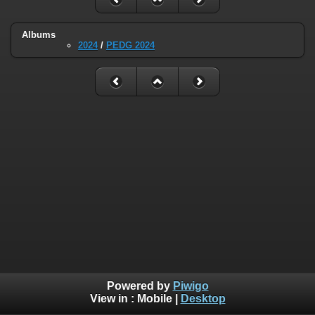
Albums
2024
/
PEDG 2024
Powered by
Piwigo
View in :
Mobile
|
Desktop