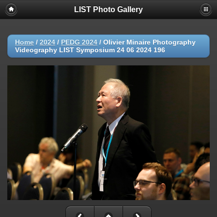
LIST Photo Gallery
Home
/
2024
/
PEDG 2024
/
Olivier Minaire Photography
Videography LIST Symposium 24 06 2024 196