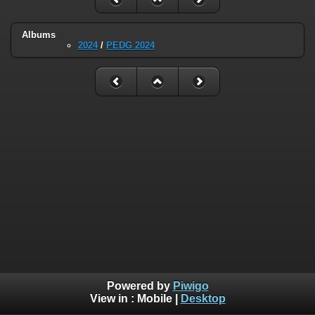
Albums
2024
/
PEDG 2024
Powered by
Piwigo
View in :
Mobile
|
Desktop