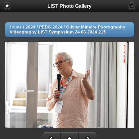
LIST Photo Gallery
Home
/
2024
/
PEDG 2024
/
Olivier Minaire Photography
Videography LIST Symposium 24 06 2024 215