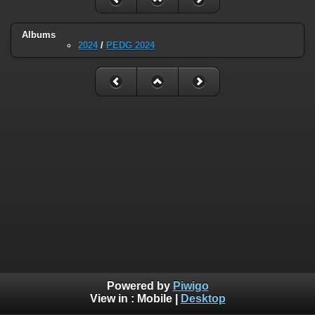
Albums
2024
/
PEDG 2024
Powered by
Piwigo
View in :
Mobile
|
Desktop