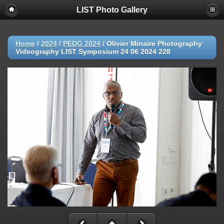
LIST Photo Gallery
Home
/
2024
/
PEDG 2024
/
Olivier Minaire Photography
Videography LIST Symposium 24 06 2024 228