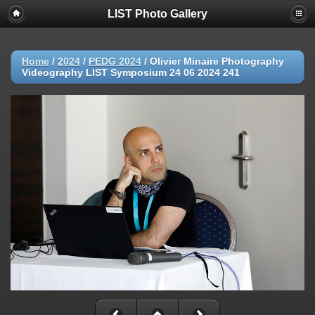
LIST Photo Gallery
Home
/
2024
/
PEDG 2024
/
Olivier Minaire Photography
Videography LIST Symposium 24 06 2024 241