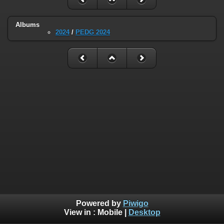
Albums
2024
/
PEDG 2024
Powered by
Piwigo
View in :
Mobile
|
Desktop