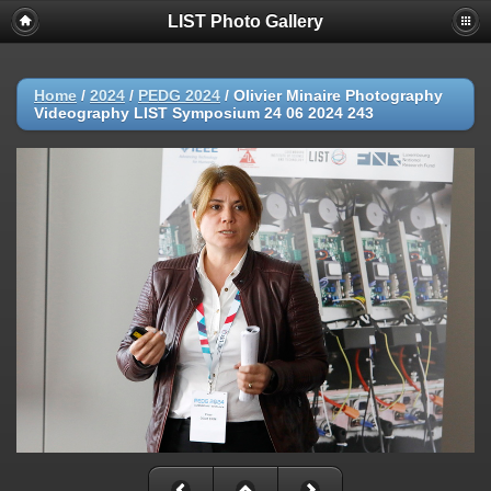
LIST Photo Gallery
Home
/
2024
/
PEDG 2024
/
Olivier Minaire Photography
Videography LIST Symposium 24 06 2024 243