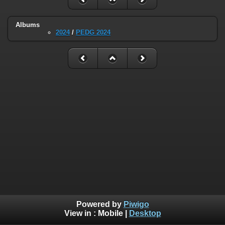
Albums
2024
/
PEDG 2024
Powered by
Piwigo
View in :
Mobile
|
Desktop