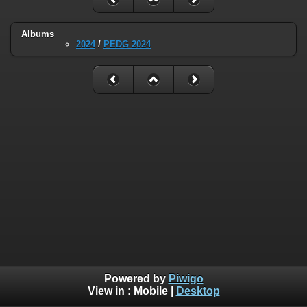
Albums
2024
/
PEDG 2024
Powered by
Piwigo
View in :
Mobile
|
Desktop