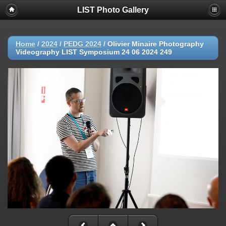
LIST Photo Gallery
Home
/
2024
/
PEDG 2024
/
Olivier Minaire Photography
Videography LIST Symposium 24 06 2024 249