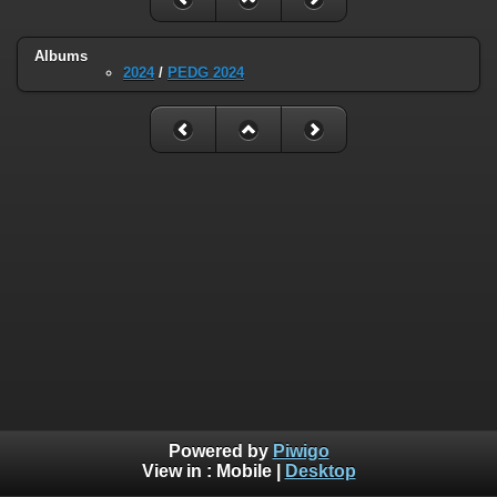
Albums
2024
/
PEDG 2024
Powered by
Piwigo
View in :
Mobile
|
Desktop