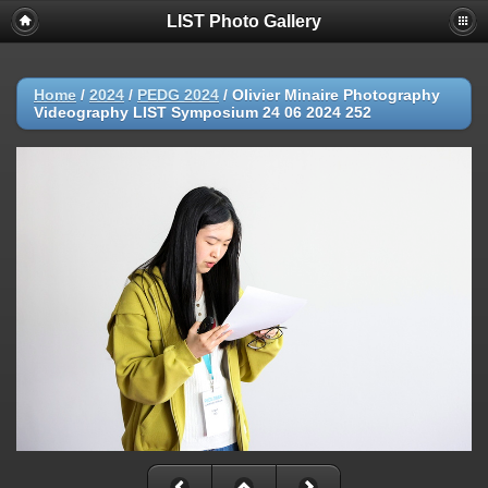
LIST Photo Gallery
Home
/
2024
/
PEDG 2024
/
Olivier Minaire Photography
Videography LIST Symposium 24 06 2024 252