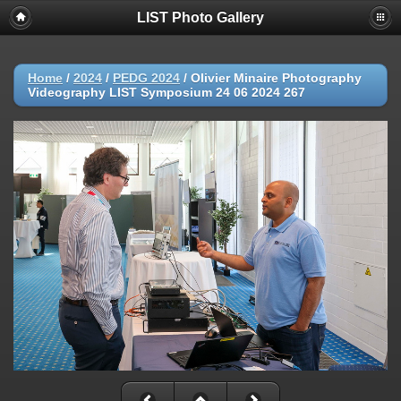
LIST Photo Gallery
Home
/
2024
/
PEDG 2024
/
Olivier Minaire Photography
Videography LIST Symposium 24 06 2024 267