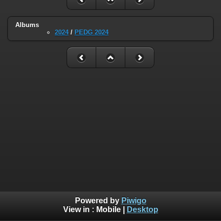
Albums
2024
/
PEDG 2024
Powered by
Piwigo
View in :
Mobile
|
Desktop