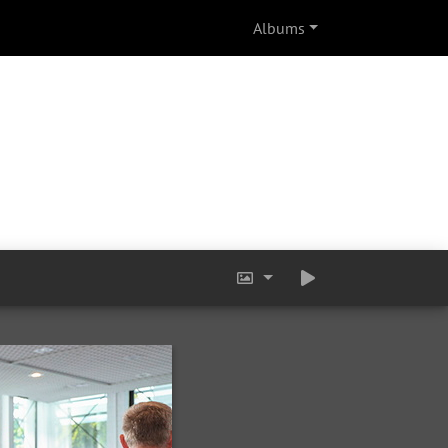
Albums