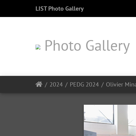
LIST Photo Gallery
Photo Gallery
2024
PEDG 2024