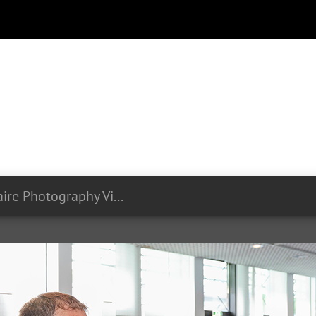
Olivier Minaire Photography Videography LIST Symposium 24 06 2024 280