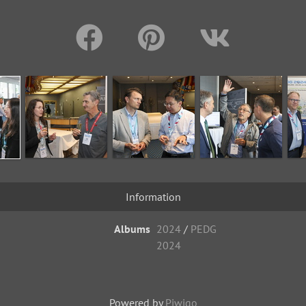
Information
Albums
2024
/
PEDG
2024
Powered by
Piwigo