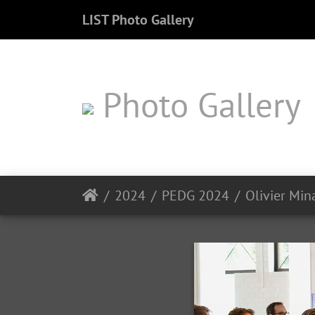
LIST Photo Gallery
Photo Gallery
2024
PEDG 2024