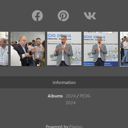
Information
Albums
2024
/
PEDG
2024
Powered by
Piwigo