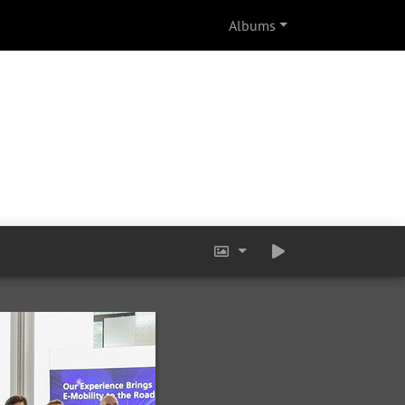
Albums