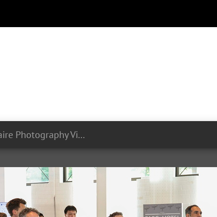
Olivier Minaire Photography Videography LIST Symposium 24 06 2024 295