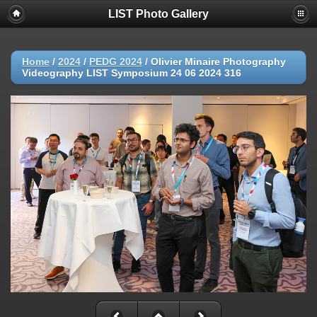
LIST Photo Gallery
Home
/
2024
/
PEDG 2024
/
Olivier Minaire Photography
Videography LIST Symposium 24 06 2024 316