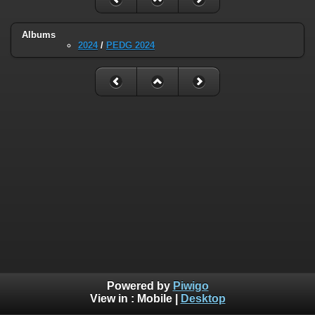
Albums
2024
/
PEDG 2024
Powered by
Piwigo
View in :
Mobile
|
Desktop