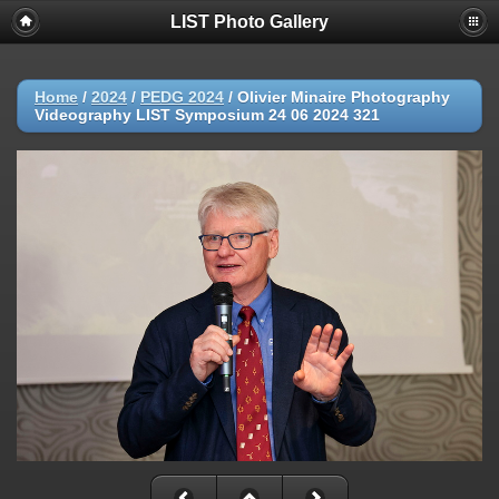
LIST Photo Gallery
Home
/
2024
/
PEDG 2024
/
Olivier Minaire Photography
Videography LIST Symposium 24 06 2024 321