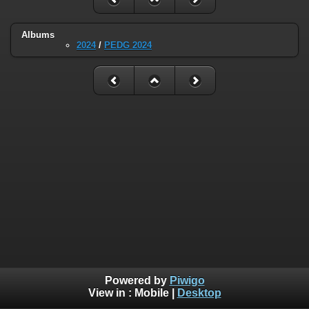
Albums
2024
/
PEDG 2024
Powered by
Piwigo
View in :
Mobile
|
Desktop