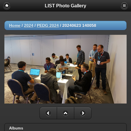
LIST Photo Gallery
Home
/
2024
/
PEDG 2024
/
20240623 140058
Albums