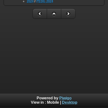
2024
/
PEDG 2024
Powered by
Piwigo
View in :
Mobile
|
Desktop