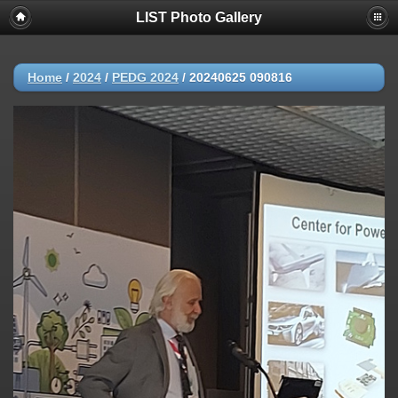
LIST Photo Gallery
Home
/
2024
/
PEDG 2024
/
20240625 090816