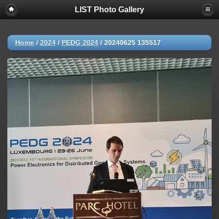
LIST Photo Gallery
Home
/
2024
/
PEDG 2024
/
20240625 135517