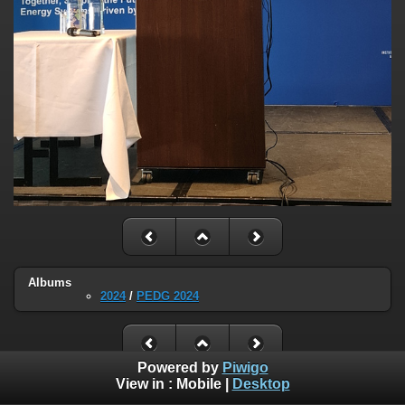
Albums
2024
/
PEDG 2024
Powered by
Piwigo
View in :
Mobile
|
Desktop