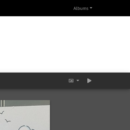
Albums