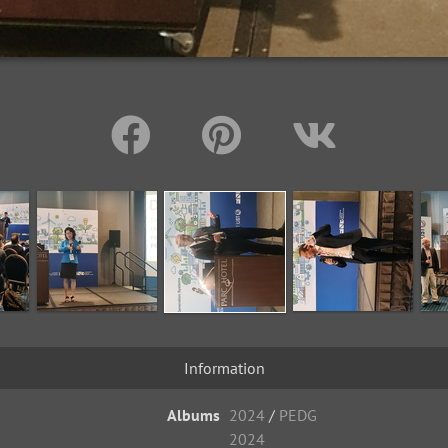
Information
Albums
2024
/
PEDG
2024