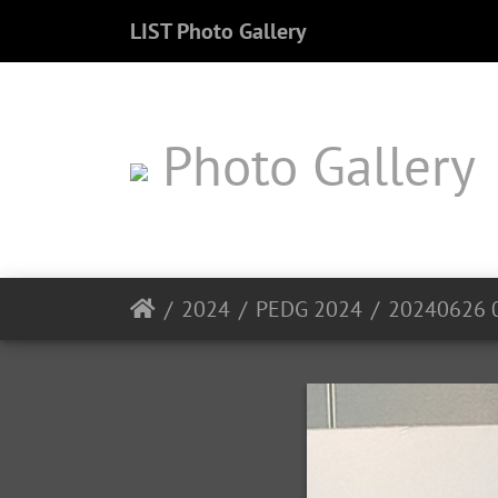
LIST Photo Gallery
Photo Gallery
2024
PEDG 2024
20240626 