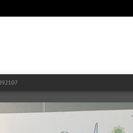
092107